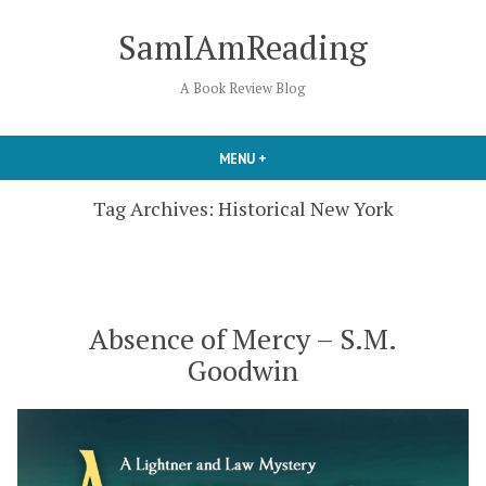
Skip
SamIAmReading
to
content
A Book Review Blog
MENU
+
EXPANDED
COLLAPSED
Tag Archives:
Historical New York
Absence of Mercy – S.M.
Goodwin