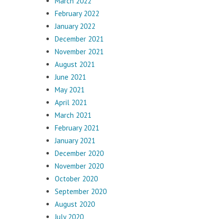
March 2022
February 2022
January 2022
December 2021
November 2021
August 2021
June 2021
May 2021
April 2021
March 2021
February 2021
January 2021
December 2020
November 2020
October 2020
September 2020
August 2020
July 2020