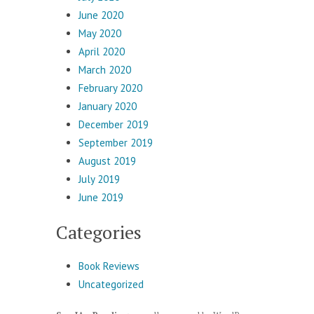
June 2020
May 2020
April 2020
March 2020
February 2020
January 2020
December 2019
September 2019
August 2019
July 2019
June 2019
Categories
Book Reviews
Uncategorized