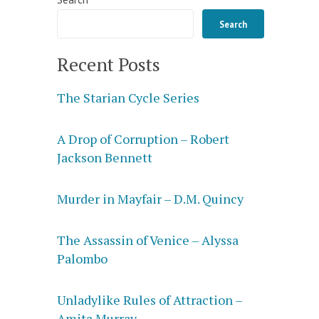
Search
Recent Posts
The Starian Cycle Series
A Drop of Corruption – Robert
Jackson Bennett
Murder in Mayfair – D.M. Quincy
The Assassin of Venice – Alyssa
Palombo
Unladylike Rules of Attraction –
Amita Murray