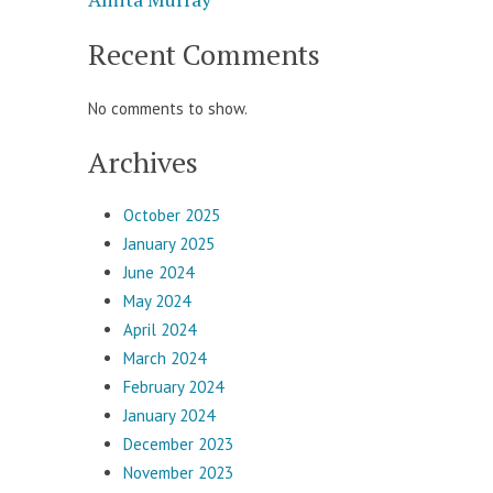
Recent Comments
No comments to show.
Archives
October 2025
January 2025
June 2024
May 2024
April 2024
March 2024
February 2024
January 2024
December 2023
November 2023