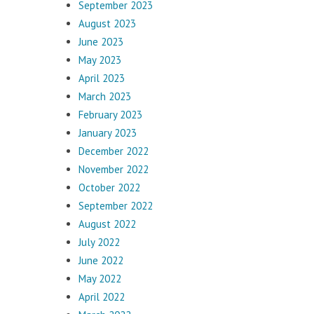
September 2023
August 2023
June 2023
May 2023
April 2023
March 2023
February 2023
January 2023
December 2022
November 2022
October 2022
September 2022
August 2022
July 2022
June 2022
May 2022
April 2022