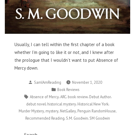
Usually, I can tell within the first chapter of a book
whether I’m going to like it or not, and I knew after
the prologue that I wouldn’t want to put Absence of
Mercy down.
Posted
SamIAmReading
November 1, 2020
by
Posted
Book Reviews
in
Tags:
,
,
,
,
Absence of Mercy
ARC
book review
Debut Author
,
,
,
debut novel
historical mystery
Historical New York
,
,
,
,
Murder Mystery
mystery
NetGalley
Penguin RandomHouse
,
,
Recommended Reading
S.M. Goodwin
SM Goodwin
Search