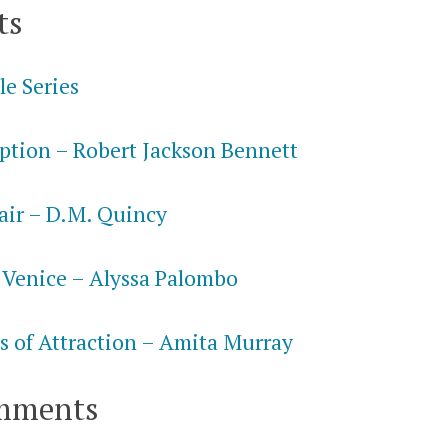
ts
le Series
ption – Robert Jackson Bennett
air – D.M. Quincy
 Venice – Alyssa Palombo
s of Attraction – Amita Murray
mments