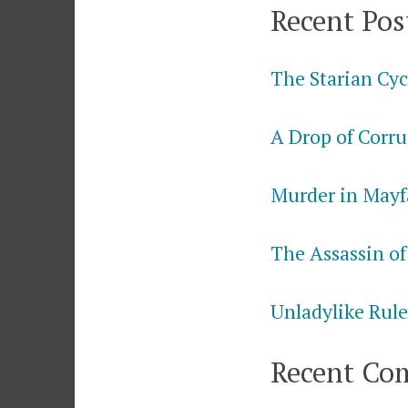
Recent Pos
The Starian Cyc
A Drop of Corru
Murder in Mayf
The Assassin of
Unladylike Rule
Recent Co