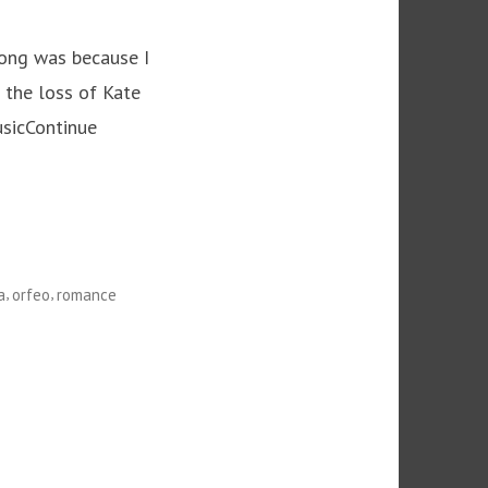
 long was because I
t the loss of Kate
usicContinue
,
,
a
orfeo
romance