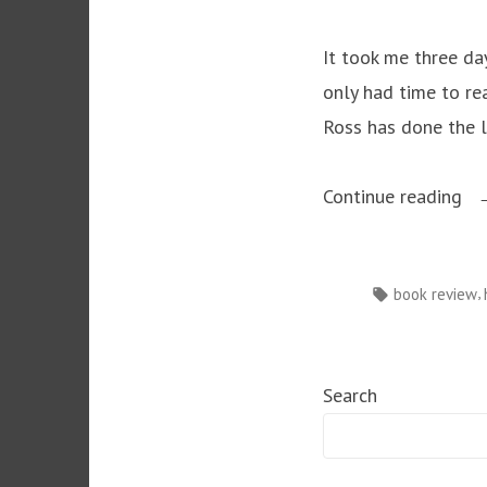
It took me three da
only had time to re
Ross has done the li
“T
Continue reading
De
in
Tags:
,
book review
Mu
–
Ka
Search
Ro