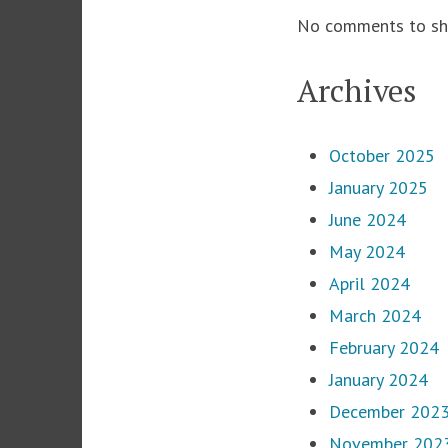
No comments to sh
Archives
October 2025
January 2025
June 2024
May 2024
April 2024
March 2024
February 2024
January 2024
December 202
November 202