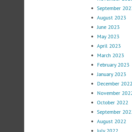
September 202
August 2023
June 2023
May 2023
April 2023
March 2023
February 2023
January 2023
December 202
November 202
October 2022
September 202
August 2022
July 2022