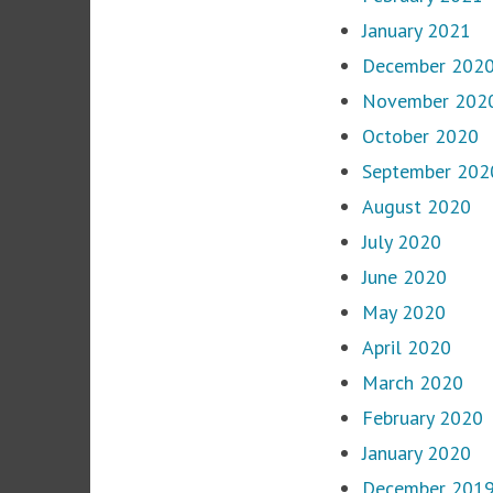
January 2021
December 202
November 202
October 2020
September 202
August 2020
July 2020
June 2020
May 2020
April 2020
March 2020
February 2020
January 2020
December 201