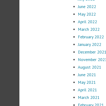
June 2022
May 2022
April 2022
March 2022
February 2022
January 2022
December 202
November 202
August 2021
June 2021
May 2021
April 2021
March 2021
February 2021