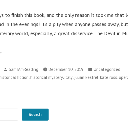
ys to finish this book, and the only reason it took me that
ad in the evenings! It’s a pity when anyone passes away, bu
terary world, especially, a great disservice. The Devil in M
he
vil
Posted
Posted
SamIAmReading
December 10, 2019
Uncategorized
by
in
,
,
,
,
,
historical fiction
historical mystery
italy
julian kestrel
kate ross
oper
sic
te
ss”
Search