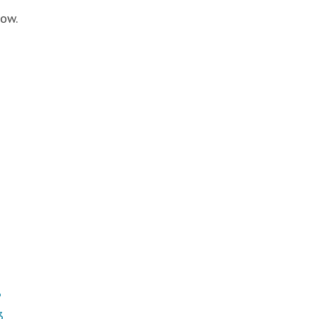
ow.
3
3