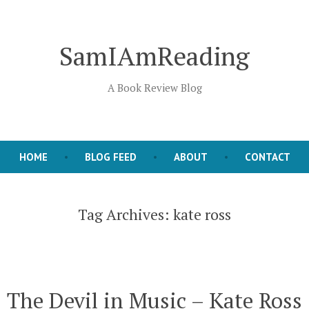
SamIAmReading
A Book Review Blog
HOME
BLOG FEED
ABOUT
CONTACT
Tag Archives:
kate ross
The Devil in Music – Kate Ross