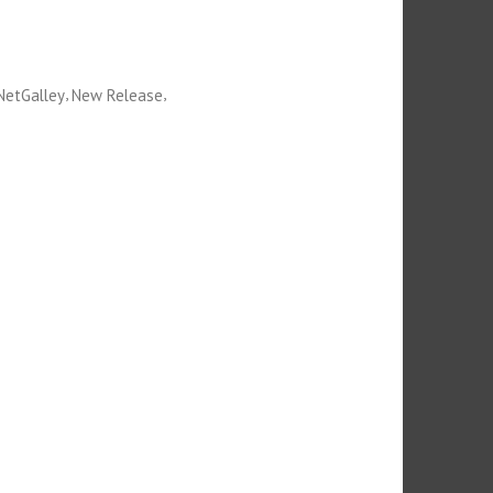
,
,
NetGalley
New Release