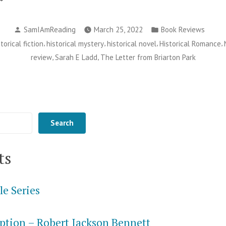
tter
Posted
Posted
om
SamIAmReading
March 25, 2022
Book Reviews
by
in
,
,
,
,
storical fiction
historical mystery
historical novel
Historical Romance
iarton
,
,
review
Sarah E Ladd
The Letter from Briarton Park
rk
rah
Search
dd”
ts
le Series
ption – Robert Jackson Bennett