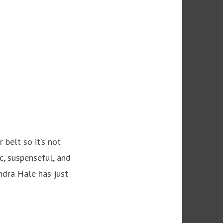
 belt so it’s not
c, suspenseful, and
andra Hale has just