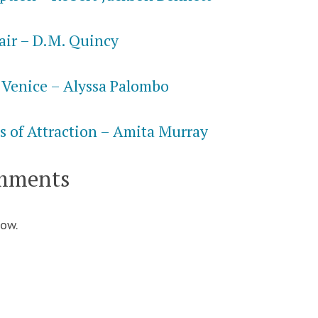
air – D.M. Quincy
 Venice – Alyssa Palombo
s of Attraction – Amita Murray
mments
ow.