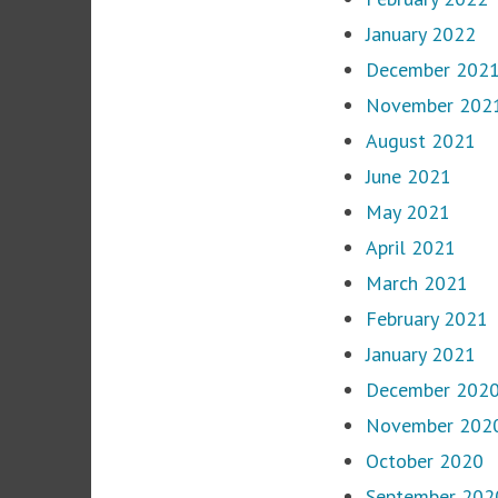
January 2022
December 202
November 202
August 2021
June 2021
May 2021
April 2021
March 2021
February 2021
January 2021
December 202
November 202
October 2020
September 202