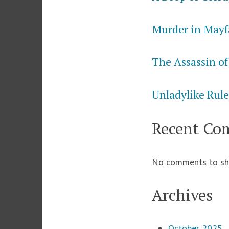
Murder in Mayf
The Assassin of
Unladylike Rule
Recent Co
No comments to sh
Archives
October 2025