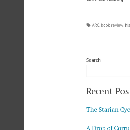
Le
fr
Tags:
,
,
ARC
book review
hi
Br
Pa
–
Sa
Search
E
La
Recent Pos
The Starian Cyc
A Drop of Corru