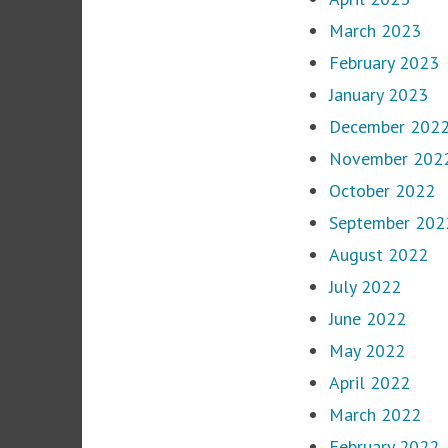
March 2023
February 2023
January 2023
December 202
November 202
October 2022
September 202
August 2022
July 2022
June 2022
May 2022
April 2022
March 2022
February 2022