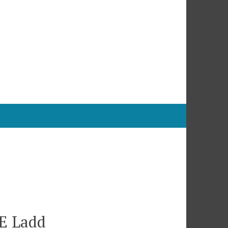
 E Ladd