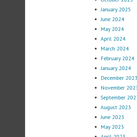
January 2025
June 2024
May 2024
April 2024
March 2024
February 2024
January 2024
December 202
November 202
September 202
August 2023
June 2023
May 2023
April 2023