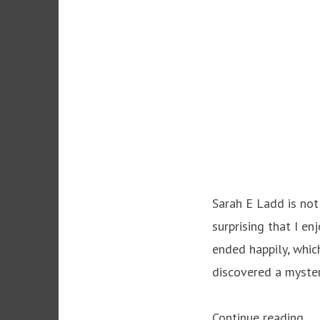
Sarah E Ladd is not 
surprising that I e
ended happily, which
discovered a myster
“T
Continue reading