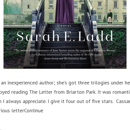
an inexperienced author; she’s got three trilogies under her
njoyed reading The Letter from Briarton Park. It was romanti
 I always appreciate. I give it four out of five stars. Cass
ious letterContinue
he