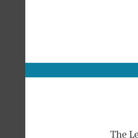
Skip
to
content
The Le