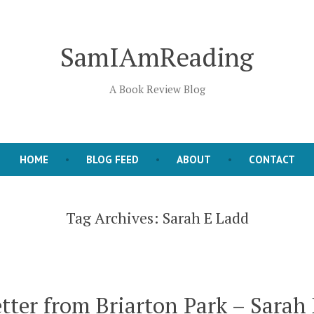
SamIAmReading
A Book Review Blog
HOME
BLOG FEED
ABOUT
CONTACT
Tag Archives:
Sarah E Ladd
tter from Briarton Park – Sarah