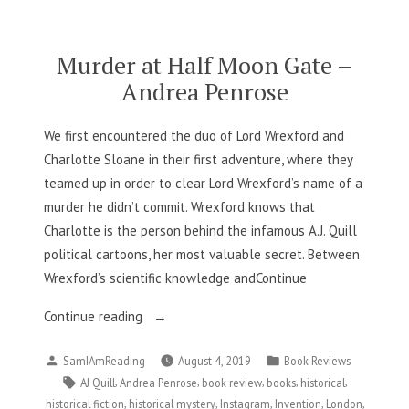
Alexander”
Murder at Half Moon Gate –
Andrea Penrose
We first encountered the duo of Lord Wrexford and
Charlotte Sloane in their first adventure, where they
teamed up in order to clear Lord Wrexford’s name of a
murder he didn’t commit. Wrexford knows that
Charlotte is the person behind the infamous A.J. Quill
political cartoons, her most valuable secret. Between
Wrexford’s scientific knowledge andContinue
“Murder
Continue reading
at
Posted
Posted
SamIAmReading
August 4, 2019
Book Reviews
Half
by
in
Tags:
,
,
,
,
,
AJ Quill
Andrea Penrose
book review
books
historical
Moon
,
,
,
,
,
historical fiction
historical mystery
Instagram
Invention
London