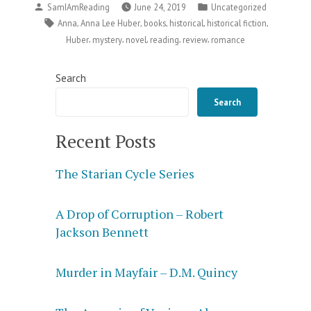
Posted
Posted
SamIAmReading
June 24, 2019
Uncategorized
Grave
by
in
Tags:
,
,
,
,
,
Anna
Anna Lee Huber
books
historical
historical fiction
Matter”
,
,
,
,
,
Huber
mystery
novel
reading
review
romance
Search
Search
Recent Posts
The Starian Cycle Series
A Drop of Corruption – Robert
Jackson Bennett
Murder in Mayfair – D.M. Quincy