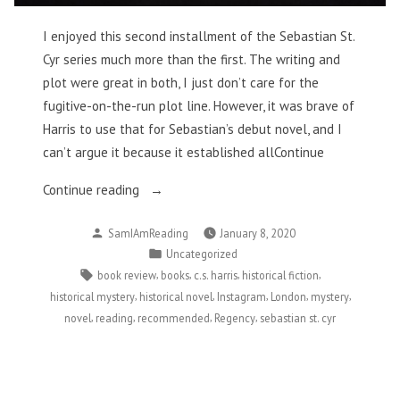
I enjoyed this second installment of the Sebastian St.
Cyr series much more than the first. The writing and
plot were great in both, I just don’t care for the
fugitive-on-the-run plot line. However, it was brave of
Harris to use that for Sebastian’s debut novel, and I
can’t argue it because it established allContinue
“When
Continue reading
Gods
Posted
SamIAmReading
January 8, 2020
Die
by
Posted
Uncategorized
–
in
Tags:
,
,
,
,
book review
books
c.s. harris
historical fiction
C.S.
,
,
,
,
,
historical mystery
historical novel
Instagram
London
mystery
Harris”
,
,
,
,
novel
reading
recommended
Regency
sebastian st. cyr