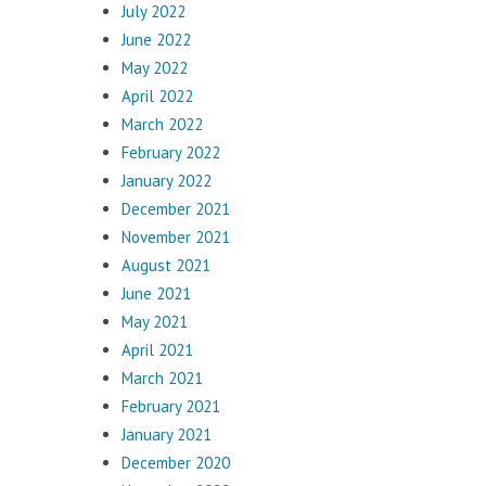
July 2022
June 2022
May 2022
April 2022
March 2022
February 2022
January 2022
December 2021
November 2021
August 2021
June 2021
May 2021
April 2021
March 2021
February 2021
January 2021
December 2020