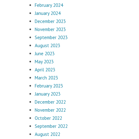
February 2024
January 2024
December 2023
November 2023
September 2023
August 2023
June 2023
May 2023
April 2023
March 2023
February 2023
January 2023
December 2022
November 2022
October 2022
September 2022
August 2022