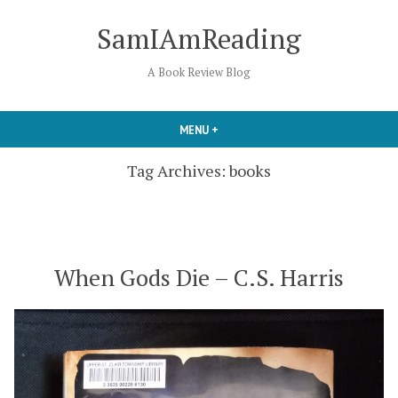
Skip
SamIAmReading
to
content
A Book Review Blog
MENU
+
EXPANDED
COLLAPSED
Tag Archives:
books
When Gods Die – C.S. Harris