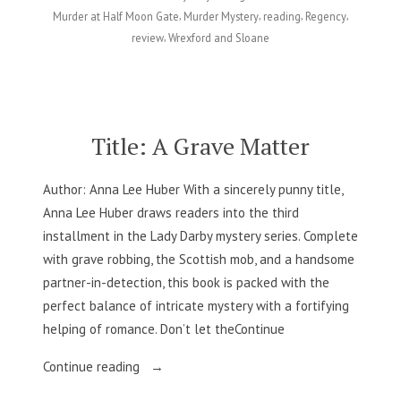
Gate
,
,
,
,
Murder at Half Moon Gate
Murder Mystery
reading
Regency
–
,
review
Wrexford and Sloane
Andrea
Penrose”
Title: A Grave Matter
Author: Anna Lee Huber With a sincerely punny title,
Anna Lee Huber draws readers into the third
installment in the Lady Darby mystery series. Complete
with grave robbing, the Scottish mob, and a handsome
partner-in-detection, this book is packed with the
perfect balance of intricate mystery with a fortifying
helping of romance. Don’t let theContinue
“Title:
Continue reading
A