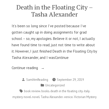
Death in the Floating City –
Tasha Alexander
It’s been so long since I’ve posted because I’ve
gotten caught up in doing assignments for grad
school – so, my apologies. Believe it or not, I actually
have found time to read, just not time to write about
it. However, I just finished Death in the Floating City by
Tasha Alexander, and I wasContinue
“Death
Continue reading
in
Posted
SamIAmReading
September 29, 2019
the
by
Posted
Uncategorized
Floating
in
Tags:
,
,
,
,
book review
books
death in the floating city
italy
City
,
,
,
,
mystery novel
novel
Tasha Alexander
venice
Victorian Mystery
–
Tasha