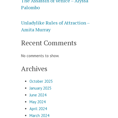
The Assassin of Venice – Alyssa
Palombo
Unladylike Rules of Attraction –
Amita Murray
Recent Comments
No comments to show.
Archives
October 2025
January 2025
June 2024
May 2024
April 2024
March 2024