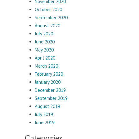
November 2020
October 2020
September 2020
August 2020
July 2020
June 2020
May 2020
April 2020
March 2020
February 2020
January 2020
December 2019
September 2019
August 2019
July 2019
June 2019
Categories